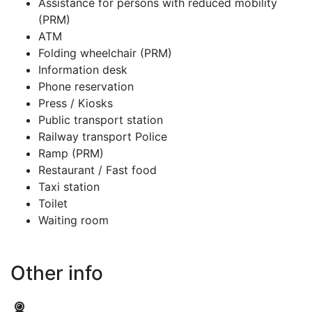
Assistance for persons with reduced mobility
(PRM)
ATM
Folding wheelchair (PRM)
Information desk
Phone reservation
Press / Kiosks
Public transport station
Railway transport Police
Ramp (PRM)
Restaurant / Fast food
Taxi station
Toilet
Waiting room
Other info