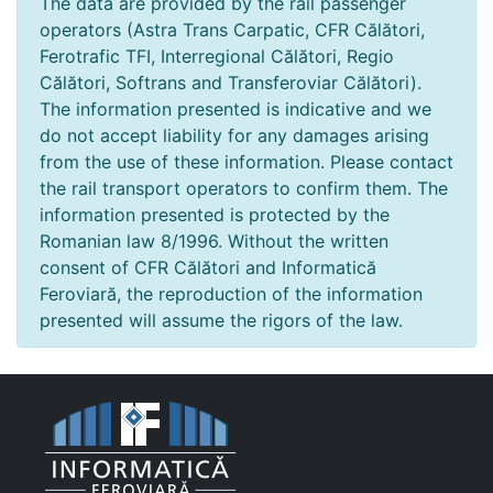
The data are provided by the rail passenger
operators (Astra Trans Carpatic, CFR Călători,
Ferotrafic TFI, Interregional Călători, Regio
Călători, Softrans and Transferoviar Călători).
The information presented is indicative and we
do not accept liability for any damages arising
from the use of these information. Please contact
the rail transport operators to confirm them. The
information presented is protected by the
Romanian law 8/1996. Without the written
consent of CFR Călători and Informatică
Feroviară, the reproduction of the information
presented will assume the rigors of the law.