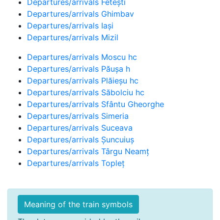
Departures/arrivals Fetești
Departures/arrivals Ghimbav
Departures/arrivals Iași
Departures/arrivals Mizil
Departures/arrivals Moscu hc
Departures/arrivals Păușa h
Departures/arrivals Plăieșu hc
Departures/arrivals Săbolciu hc
Departures/arrivals Sfântu Gheorghe
Departures/arrivals Simeria
Departures/arrivals Suceava
Departures/arrivals Șuncuiuș
Departures/arrivals Târgu Neamț
Departures/arrivals Topleț
Meaning of the train symbols