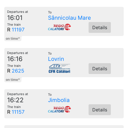
Departures at
To
16:01
Sânnicolau Mare
The train
Details
R
11197
on time*
Departures at
To
16:16
Lovrin
The train
Details
R
2625
on time*
Departures at
To
16:22
Jimbolia
The train
Details
R
11157