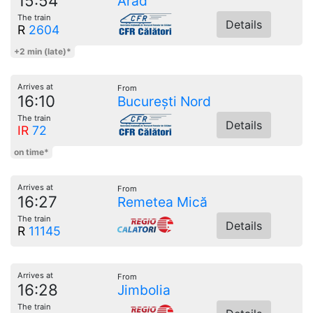
15:54
Arad
The train
Details
R
2604
+2 min (late)*
Arrives at
From
16:10
București Nord
The train
Details
IR
72
on time*
Arrives at
From
16:27
Remetea Mică
The train
Details
R
11145
Arrives at
From
16:28
Jimbolia
The train