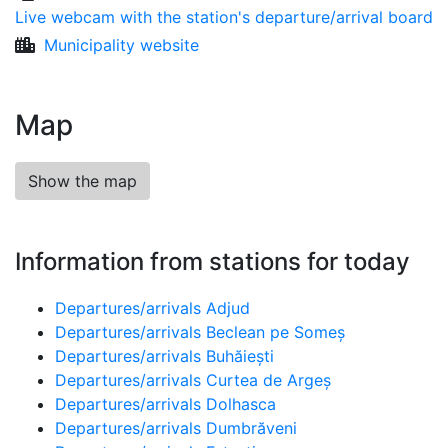
Live webcam with the station's departure/arrival board
Municipality website
Map
Show the map
Information from stations for today
Departures/arrivals Adjud
Departures/arrivals Beclean pe Someș
Departures/arrivals Buhăiești
Departures/arrivals Curtea de Argeș
Departures/arrivals Dolhasca
Departures/arrivals Dumbrăveni