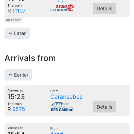
The train
Details
R
11107
on time*
Later
Arrivals from
Earlier
Arrives at
From
15:23
Caransebeș
The train
Details
R
9575
Arrives at
From