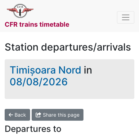
CFR trains timetable
Station departures/arrivals
Timișoara Nord
in
08/08/2026
Back
Share this page
Departures to