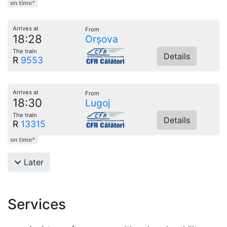
on time*
Arrives at
From
18:28
Orșova
The train
Details
R
9553
Arrives at
From
18:30
Lugoj
The train
Details
R
13315
on time*
Later
Services