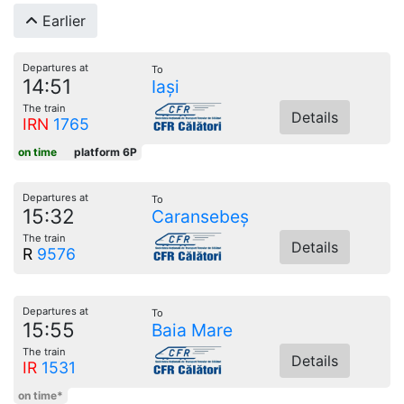
Earlier
Departures at
To
14:51
Iași
The train
Details
IRN
1765
on time
platform 6P
Departures at
To
15:32
Caransebeș
The train
Details
R
9576
Departures at
To
15:55
Baia Mare
The train
Details
IR
1531
on time*