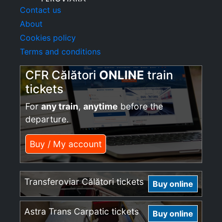
Contact us
About
Cookies policy
Terms and conditions
CFR Călători
ONLINE
train
tickets
For
any train
,
anytime
before the
departure.
Buy / My account
Transferoviar Călători tickets
Buy online
Astra Trans Carpatic tickets
Buy online