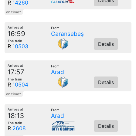
Details
R
14260
on time*
Arrives at
From
16:59
Caransebeș
The train
Details
R
10503
Arrives at
From
17:57
Arad
The train
Details
R
10504
on time*
Arrives at
From
18:13
Arad
The train
Details
R
2608