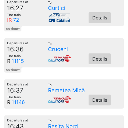
Departures at
To
16:27
Curtici
The train
Details
IR
72
on time*
Departures at
To
16:36
Cruceni
The train
Details
R
11115
on time*
Departures at
To
16:37
Remetea Mică
The train
Details
R
11146
Departures at
To
16:43
Reșița Nord