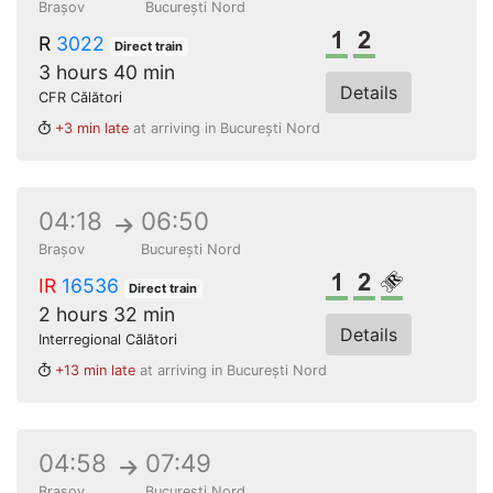
Brașov
București Nord
1st class
2nd class
R
3022
Direct train
3 hours 40 min
Details
CFR Călători
+3 min late
at arriving in București Nord
04:18
06:50
Brașov
București Nord
1st class
2nd class
Reserved s
IR
16536
Direct train
2 hours 32 min
Details
Interregional Călători
+13 min late
at arriving in București Nord
04:58
07:49
Brașov
București Nord