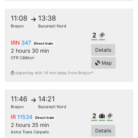
11:08
13:38
Brașov
București Nord
2nd class
Reserved seat
IRN
347
Direct train
Details
2 hours 30 min
CFR Călători
Map
departing with 14 min delay from Brașov*
11:46
14:21
Brașov
București Nord
2nd class
Bulky lugga
Reserved s
IR
11534
Direct train
2 hours 35 min
Details
Astra Trans Carpatic