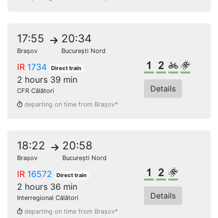
17:55
20:34
Brașov
București Nord
1st class
2nd class
Bikes
Reserve
IR
1734
Direct train
2 hours 39 min
Details
CFR Călători
departing on time from Brașov*
18:22
20:58
Brașov
București Nord
1st class
2nd class
Reserved s
IR
16572
Direct train
2 hours 36 min
Details
Interregional Călători
departing on time from Brașov*