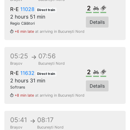
2nd class
Bikes
Reserved s
R-E
11028
Direct train
2 hours 51 min
Details
Regio Călători
+6 min late
at arriving in București Nord
05:25
07:56
Brașov
București Nord
2nd class
Bikes
Reserved s
R-E
11632
Direct train
2 hours 31 min
Details
Softrans
+8 min late
at arriving in București Nord
05:41
08:17
Brașov
București Nord