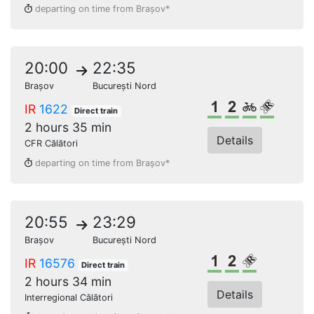
departing on time from Brașov*
20:00
22:35
Brașov
București Nord
1st class
2nd class
Bikes
Reserve
IR
1622
Direct train
2 hours 35 min
Details
CFR Călători
departing on time from Brașov*
20:55
23:29
Brașov
București Nord
1st class
2nd class
Reserved s
IR
16576
Direct train
2 hours 34 min
Details
Interregional Călători