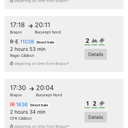
departing on time from Brașov*
17:18
20:11
Brașov
București Nord
2nd class
Bikes
Reserved s
R-E
11038
Direct train
2 hours 53 min
Details
Regio Călători
departing on time from Brașov*
17:30
20:04
Brașov
București Nord
1st class
2nd class
Reserved s
IR
1636
Direct train
2 hours 34 min
Details
CFR Călători
departing on time from Brașov*