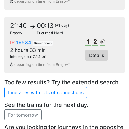
departing on time from Brașov*
21:40
00:13
(+1 day)
Brașov
București Nord
1st class
2nd class
Reserved s
IR
16534
Direct train
2 hours 33 min
Details
Interregional Călători
departing on time from Brașov*
Too few results? Try the extended search.
See the trains for the next day.
Are you looking for journeys in the opposite