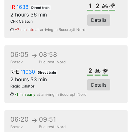
1st class
2nd class
Bikes
Reserve
IR
1638
Direct train
2 hours 36 min
Details
CFR Călători
+7 min late
at arriving in București Nord
06:05
08:58
Brașov
București Nord
2nd class
Bikes
Reserved s
R-E
11030
Direct train
2 hours 53 min
Details
Regio Călători
-1 min early
at arriving in București Nord
06:20
09:51
Brașov
București Nord