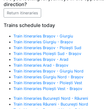
direction?
Trains schedule today
Train itineraries Brașov - Giurgiu
Train itineraries Giurgiu - Brașov
Train itineraries Brașov - Ploiești Sud
Train itineraries Ploiești Sud - Brașov
Train itineraries Brașov - Arad
Train itineraries Arad - Brașov
Train itineraries Brașov - Giurgiu Nord
Train itineraries Giurgiu Nord - Brașov
Train itineraries Brașov - Ploiești Vest
Train itineraries Ploiești Vest - Brașov
Train itineraries București Nord - Râureni
Train itineraries Râureni - București Nord