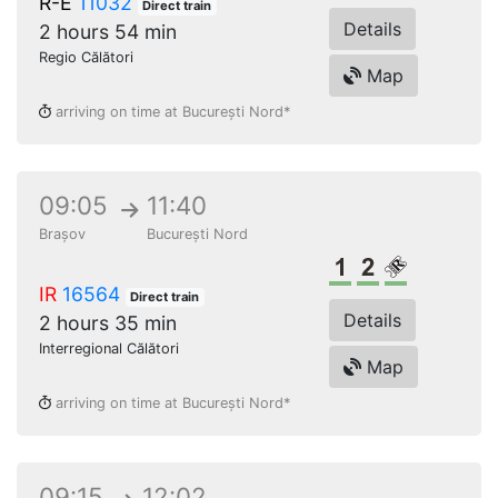
R-E
11032
Direct train
Details
2 hours 54 min
Regio Călători
Map
arriving on time at București Nord*
09:05
11:40
Brașov
București Nord
1st class
2nd class
Reserved s
IR
16564
Direct train
Details
2 hours 35 min
Interregional Călători
Map
arriving on time at București Nord*
09:15
12:02