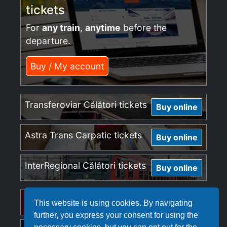
tickets
For
any train
,
anytime
before the
departure.
Buy / My account
Transferoviar Călători tickets
Buy online
Astra Trans Carpatic tickets
Buy online
InterRegional Călători tickets
Buy online
Regio Călători tickets
Buy online
This website is using cookies. By navigating
further, you express your consent for using the