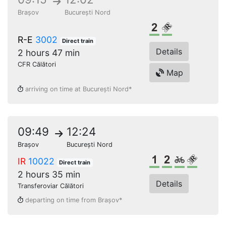
Brașov
București Nord
2nd class
Reserved seat
R-E
3002
Direct train
Details
2 hours 47 min
CFR Călători
Map
arriving on time at București Nord*
09:49
12:24
Brașov
București Nord
1st class
2nd class
Bikes
Reserve
IR
10022
Direct train
2 hours 35 min
Details
Transferoviar Călători
departing on time from Brașov*