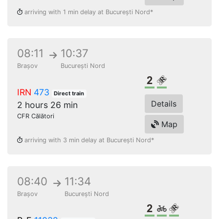
arriving with 1 min delay at București Nord*
08:11
10:37
Brașov
București Nord
2nd class
Reserved seat
IRN
473
Direct train
Details
2 hours 26 min
CFR Călători
Map
arriving with 3 min delay at București Nord*
08:40
11:34
Brașov
București Nord
2nd class
Bikes
Reserved s