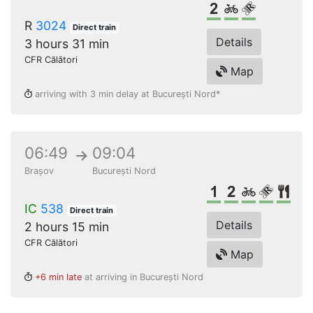
2nd class
Bikes
Reserved s
R
3024
Direct train
Details
3 hours 31 min
CFR Călători
Map
arriving with 3 min delay at București Nord*
06:49
09:04
Brașov
București Nord
1st class
2nd class
Bikes
Reserv
Res
IC
538
Direct train
Details
2 hours 15 min
CFR Călători
Map
+6 min late
at arriving in București Nord