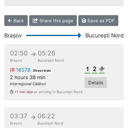
Back
Share this page
Save as PDF
Brașov
București Nord
02:50
05:28
Brașov
București Nord
1st class
2nd class
Reserved s
IR
16578
Direct train
2 hours 38 min
Details
Interregional Călători
+1 min late
at arriving in București Nord
03:37
06:22
Brașov
București Nord