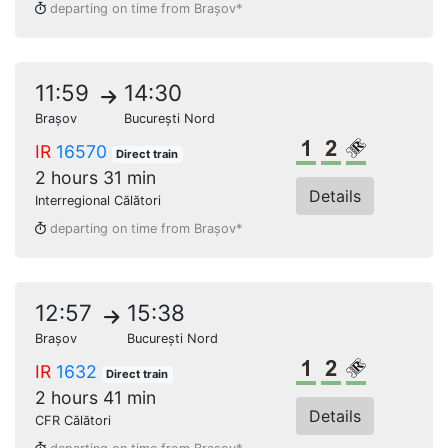
departing on time from Brașov*
11:59
14:30
Brașov
București Nord
1st class
2nd class
Reserved s
IR
16570
Direct train
2 hours 31 min
Details
Interregional Călători
departing on time from Brașov*
12:57
15:38
Brașov
București Nord
1st class
2nd class
Reserved s
IR
1632
Direct train
2 hours 41 min
Details
CFR Călători