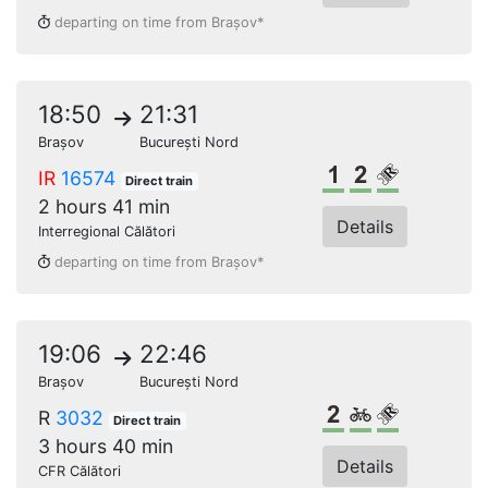
departing on time from Brașov*
18:50
21:31
Brașov
București Nord
1st class
2nd class
Reserved s
IR
16574
Direct train
2 hours 41 min
Details
Interregional Călători
departing on time from Brașov*
19:06
22:46
Brașov
București Nord
2nd class
Bikes
Reserved s
R
3032
Direct train
3 hours 40 min
Details
CFR Călători