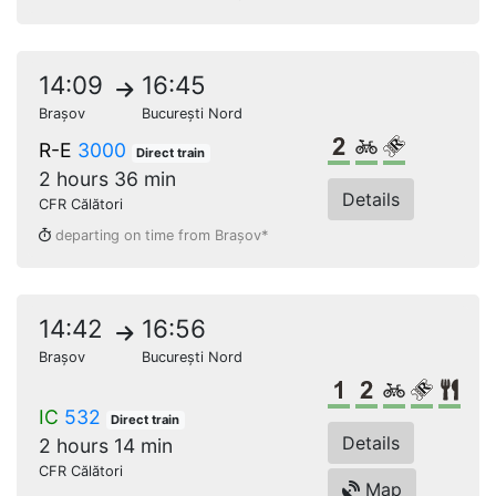
14:09
16:45
Brașov
București Nord
2nd class
Bikes
Reserved s
R-E
3000
Direct train
2 hours 36 min
Details
CFR Călători
departing on time from Brașov*
14:42
16:56
Brașov
București Nord
1st class
2nd class
Bikes
Reserv
Res
IC
532
Direct train
Details
2 hours 14 min
CFR Călători
Map