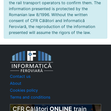
the rail transport operators to confirm them. The
information presented is protected by the
Romanian law 8/1996. Without the written
consent of CFR Călători and Informatică
Feroviară, the reproduction of the information
presented will assume the rigors of the law.
Contact us
About
Cookies policy
Terms and conditions
CFR Călători
ONLINE
train