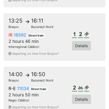
departing on time from Brașov*
13:25
16:11
Brașov
București Nord
1st class
2nd class
Reserved s
IR
16592
Direct train
2 hours 46 min
Details
Interregional Călători
departing on time from Brașov*
14:00
16:50
Brașov
București Nord
2nd class
Bikes
Reserved s
R-E
11034
Direct train
2 hours 50 min
Details
Regio Călători
departing on time from Brașov*