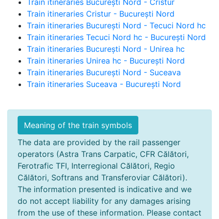
Train itineraries București Nord - Cristur
Train itineraries Cristur - București Nord
Train itineraries București Nord - Tecuci Nord hc
Train itineraries Tecuci Nord hc - București Nord
Train itineraries București Nord - Unirea hc
Train itineraries Unirea hc - București Nord
Train itineraries București Nord - Suceava
Train itineraries Suceava - București Nord
Meaning of the train symbols
The data are provided by the rail passenger
operators (Astra Trans Carpatic, CFR Călători,
Ferotrafic TFI, Interregional Călători, Regio
Călători, Softrans and Transferoviar Călători).
The information presented is indicative and we
do not accept liability for any damages arising
from the use of these information. Please contact