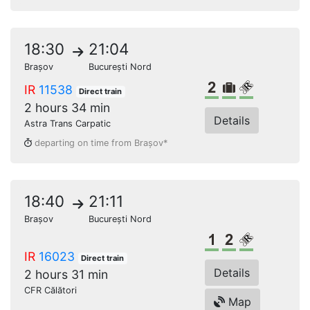
18:30
21:04
Brașov
București Nord
2nd class
Bulky lugga
Reserved s
IR
11538
Direct train
2 hours 34 min
Details
Astra Trans Carpatic
departing on time from Brașov*
18:40
21:11
Brașov
București Nord
1st class
2nd class
Reserved s
IR
16023
Direct train
Details
2 hours 31 min
CFR Călători
Map