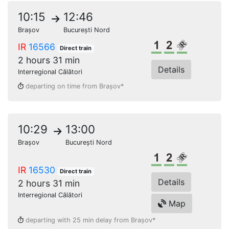
10:15
12:46
Brașov
București Nord
1st class
2nd class
Reserved s
IR
16566
Direct train
2 hours 31 min
Details
Interregional Călători
departing on time from Brașov*
10:29
13:00
Brașov
București Nord
1st class
2nd class
Reserved s
IR
16530
Direct train
Details
2 hours 31 min
Interregional Călători
Map
departing with 25 min delay from Brașov*