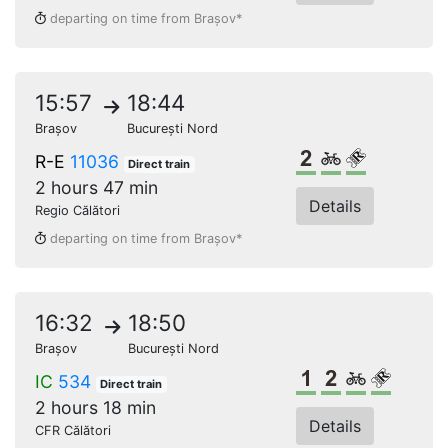
departing on time from Brașov*
15:57
18:44
Brașov
București Nord
2nd class
Bikes
Reserved s
R-E
11036
Direct train
2 hours 47 min
Details
Regio Călători
departing on time from Brașov*
16:32
18:50
Brașov
București Nord
1st class
2nd class
Bikes
Reserve
IC
534
Direct train
2 hours 18 min
Details
CFR Călători