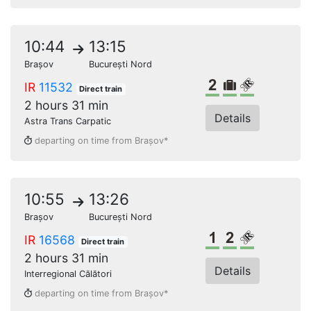
10:44
13:15
Brașov
București Nord
2nd class
Bulky lugga
Reserved s
IR
11532
Direct train
2 hours 31 min
Details
Astra Trans Carpatic
departing on time from Brașov*
10:55
13:26
Brașov
București Nord
1st class
2nd class
Reserved s
IR
16568
Direct train
2 hours 31 min
Details
Interregional Călători
departing on time from Brașov*