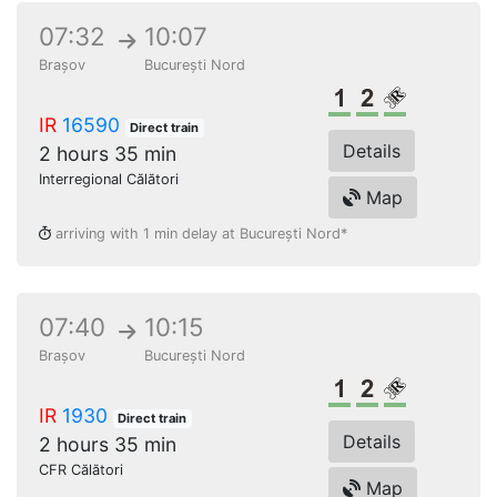
07:32
10:07
Brașov
București Nord
1st class
2nd class
Reserved s
IR
16590
Direct train
Details
2 hours 35 min
Interregional Călători
Map
arriving with 1 min delay at București Nord*
07:40
10:15
Brașov
București Nord
1st class
2nd class
Reserved s
IR
1930
Direct train
Details
2 hours 35 min
CFR Călători
Map