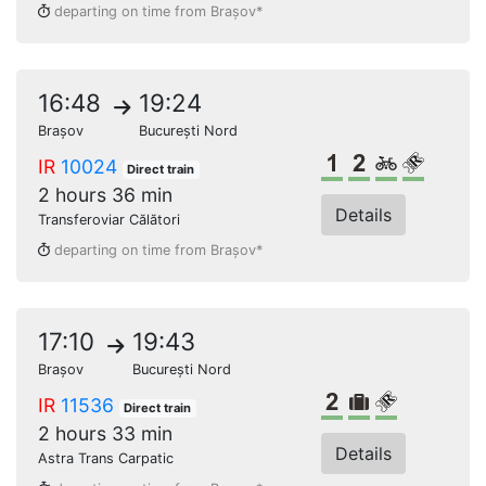
departing on time from Brașov*
16:48
19:24
Brașov
București Nord
1st class
2nd class
Bikes
Reserve
IR
10024
Direct train
2 hours 36 min
Details
Transferoviar Călători
departing on time from Brașov*
17:10
19:43
Brașov
București Nord
2nd class
Bulky lugga
Reserved s
IR
11536
Direct train
2 hours 33 min
Details
Astra Trans Carpatic