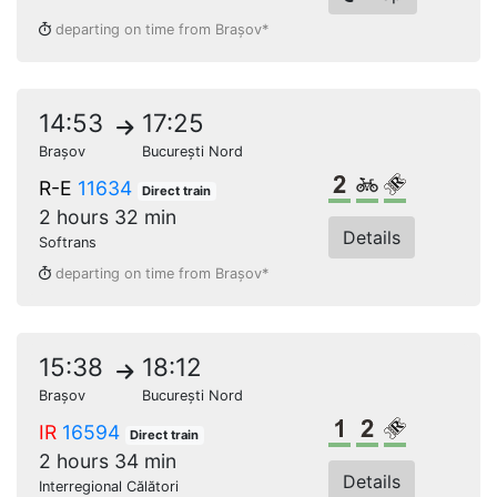
departing on time from Brașov*
14:53
17:25
Brașov
București Nord
2nd class
Bikes
Reserved s
R-E
11634
Direct train
2 hours 32 min
Details
Softrans
departing on time from Brașov*
15:38
18:12
Brașov
București Nord
1st class
2nd class
Reserved s
IR
16594
Direct train
2 hours 34 min
Details
Interregional Călători