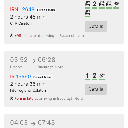
2 beds sleeper
2nd class
4 beds c
6 bed
Rese
IRN
12648
Direct train
Single sleeper
2 hours 45 min
CFR Călători
Details
+96 min late
at arriving in București Nord
03:52
06:28
Brașov
București Nord
1st class
2nd class
Reserved s
IR
16560
Direct train
2 hours 36 min
Details
Interregional Călători
+5 min late
at arriving in București Nord
04:03
07:43