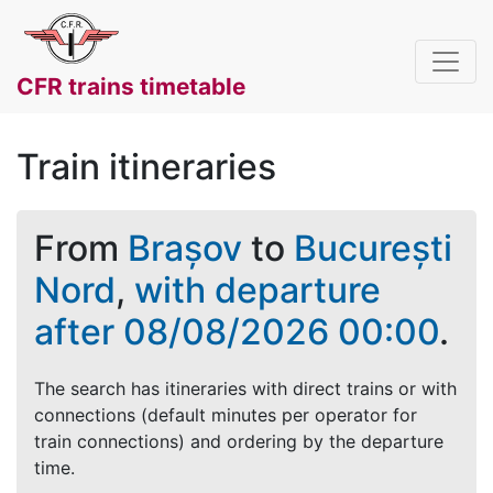
CFR trains timetable
Train itineraries
From
Brașov
to
București
Nord
,
with departure
after 08/08/2026 00:00
.
The search has itineraries with direct trains or with
connections (default minutes per operator for
train connections) and ordering by the departure
time.