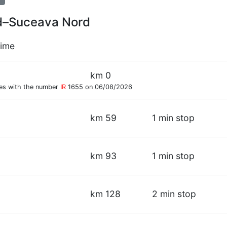
ord–Suceava Nord
time
km 0
res with the number
IR
1655 on 06/08/2026
km 59
1 min stop
km 93
1 min stop
km 128
2 min stop