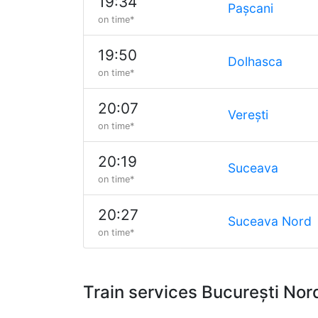
19:34
Pașcani
on time*
19:50
Dolhasca
on time*
20:07
Verești
on time*
20:19
Suceava
on time*
20:27
Suceava Nord
on time*
Train services București No