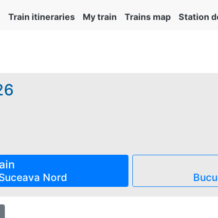
Train itineraries
My train
Trains map
Station d
26
emite obligatoriu și automat cu tichetul de rezervare inclus 
ain
Suceava Nord
Bucu