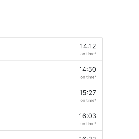
14:12
on time*
14:50
on time*
15:27
on time*
16:03
on time*