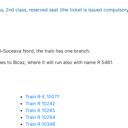
ss
,
2nd class
,
reserved seat (the ticket is issued compulsor
d–Suceava Nord, the train has one branch.
es to Bicaz, where it will run also with name
R
5481.
Train R-E 10077
Train R 10242
Train R 10285
Train R 10294
Train R 10348