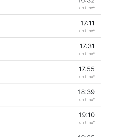
16:32
on time*
17:11
on time*
17:31
on time*
17:55
on time*
18:39
on time*
19:10
on time*