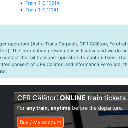
Train R-E 10514
Train R-E 11041
er operators (Astra Trans Carpatic, CFR Călători, Ferotrafic
tori). The information presented is indicative and we do no
e contact the rail transport operators to confirm them. The
tten consent of CFR Călători and Informatică Feroviară, th
aw.
CFR Călători
ONLINE
train tickets
For
any train
,
anytime
before the departure.
Buy / My account