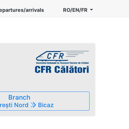
epartures/arrivals
RO/EN/FR
în preț)
Branch
rești Nord
Bicaz