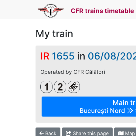
CFR trains timetable
My train
IR
1655
in
06/08/20
Operated by CFR Călători
Clasa 1
Clasa a 2-a
Loc rezervat (biletul se 
Main tr
București Nord
Back
Share this page
Map