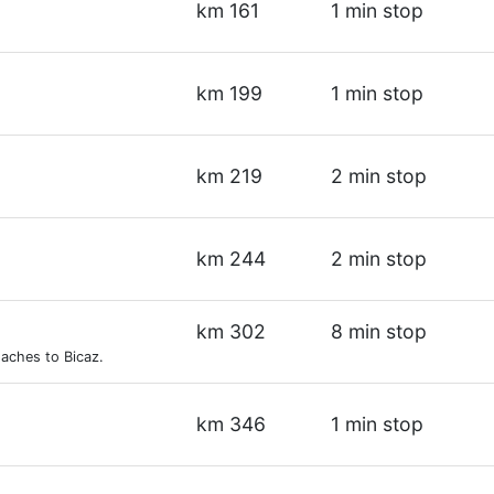
km 161
1 min stop
km 199
1 min stop
km 219
2 min stop
km 244
2 min stop
km 302
8 min stop
aches to Bicaz.
km 346
1 min stop