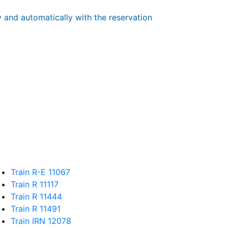
y and automatically with the reservation
Train R-E 11067
Train R 11117
Train R 11444
Train R 11491
Train IRN 12078