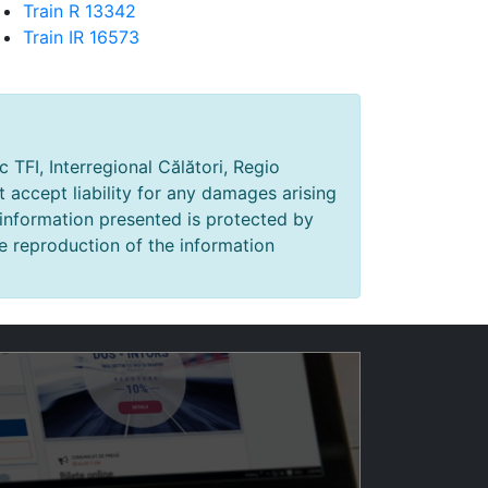
Train R 13342
Train IR 16573
 TFI, Interregional Călători, Regio
t accept liability for any damages arising
 information presented is protected by
e reproduction of the information