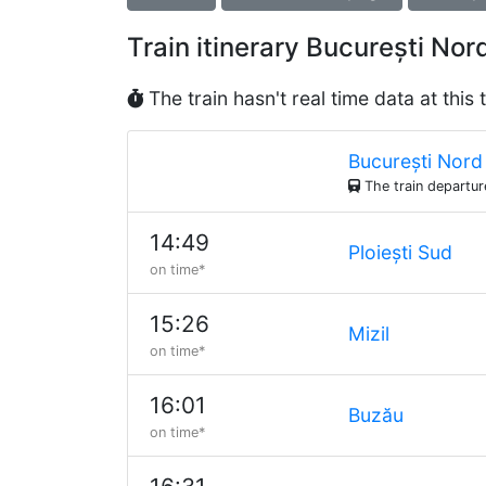
Train itinerary București N
The train hasn't real time data at this 
București Nord
The train departu
14:49
Ploiești Sud
on time*
15:26
Mizil
on time*
16:01
Buzău
on time*