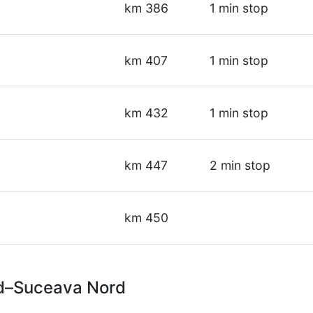
km 386
1 min stop
km 407
1 min stop
km 432
1 min stop
km 447
2 min stop
km 450
rd–Suceava Nord