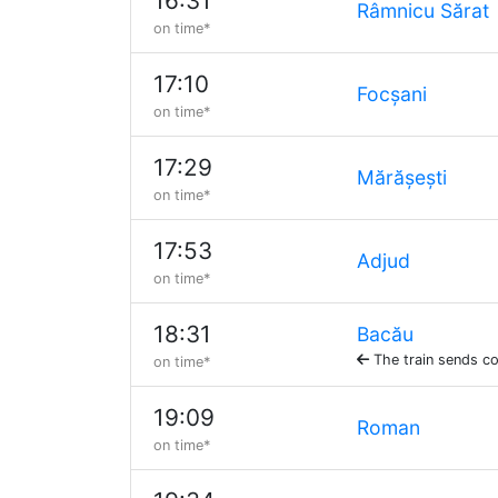
16:31
Râmnicu Sărat
on time*
17:10
Focșani
on time*
17:29
Mărășești
on time*
17:53
Adjud
on time*
18:31
Bacău
The train sends co
on time*
19:09
Roman
on time*