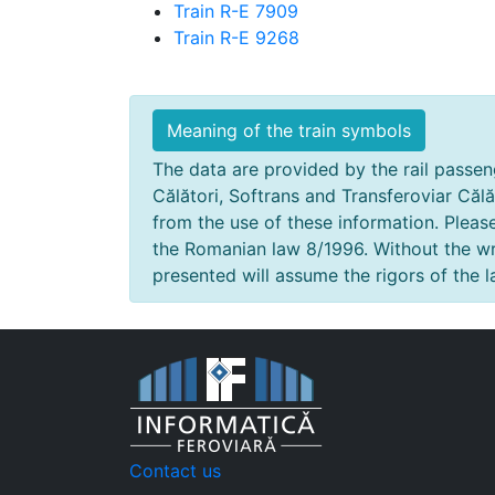
Train R-E 7909
Train R-E 9268
Meaning of the train symbols
The data are provided by the rail passeng
Călători, Softrans and Transferoviar Călă
from the use of these information. Pleas
the Romanian law 8/1996. Without the wri
presented will assume the rigors of the l
Contact us