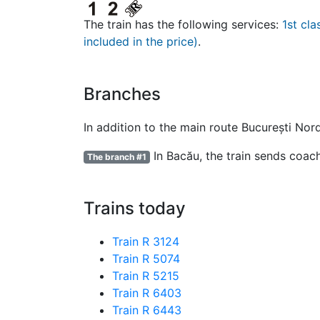
The train has the following services:
1st cla
included in the price)
.
Branches
In addition to the main route București Nor
In Bacău, the train sends coach
The branch #1
Trains today
Train R 3124
Train R 5074
Train R 5215
Train R 6403
Train R 6443