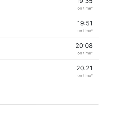
19:35
on time*
19:51
on time*
20:08
on time*
20:21
on time*