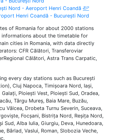
ova - București Nord
urești Nord - Aeroport Henri Coandă
oport Henri Coandă - București Nord
utes of Romania for about 2000 stations
 informations about the timetable for
in cities in Romania, with data directly
erators: CFR Călători, Transferoviar
terRegional Călători, Astra Trans Carpatic,
ing every day stations such as București
ion), Cluj Napoca, Timișoara Nord, Iași,
Galați, Ploiești Vest, Ploiești Sud, Oradea,
, Bacău, Târgu Mureș, Baia Mare, Buzău,
cu Vâlcea, Drobeta Turnu Severin, Suceava,
goviște, Focșani, Bistrița Nord, Reșița Nord,
și Sud, Alba Iulia, Giurgiu, Deva, Hunedoara,
e, Bârlad, Vaslui, Roman, Slobozia Veche,
c.