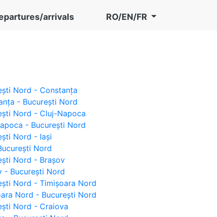
epartures/arrivals
RO/EN/FR
rești Nord - Constanța
tanța - București Nord
rești Nord - Cluj-Napoca
-Napoca - București Nord
ești Nord - Iași
- București Nord
rești Nord - Brașov
ov - București Nord
rești Nord - Timișoara Nord
șoara Nord - București Nord
rești Nord - Craiova