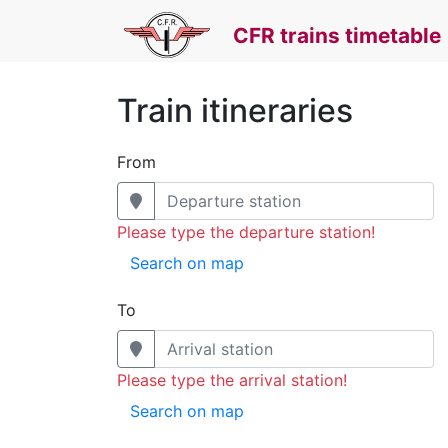
CFR trains timetable
Train itineraries
From
Please type the departure station!
Search on map
To
Please type the arrival station!
Search on map