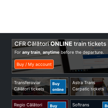
CFR Călători
ONLINE
train tickets
For
any train
,
anytime
before the departure.
Buy / My account
Transferoviar
Astra Trans
Buy
Călători tickets
Carpatic tickets
online
Regio Călători
Softrans
Buy
B