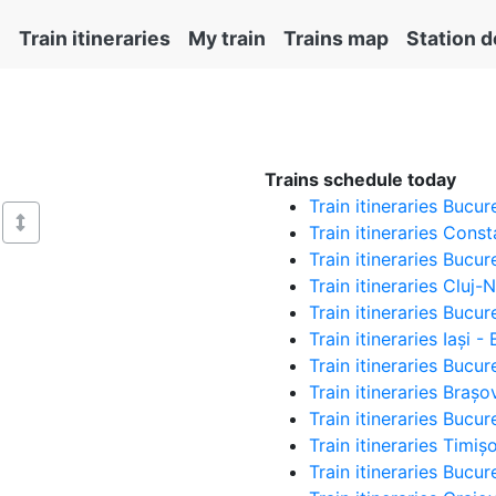
Train itineraries
My train
Trains map
Station d
Trains schedule today
Train itineraries Bucu
Train itineraries Cons
Train itineraries Bucu
Train itineraries Cluj
Train itineraries Bucur
Train itineraries Iași 
Train itineraries Bucu
Train itineraries Braș
Train itineraries Bucu
Train itineraries Timi
Train itineraries Bucu