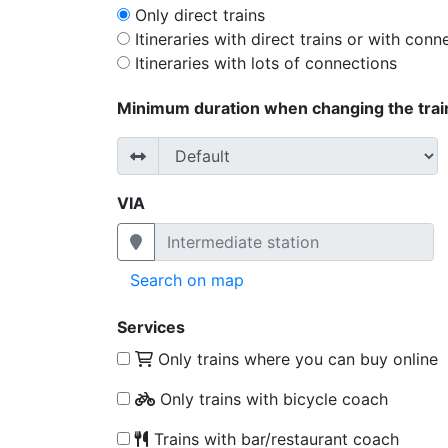
Only direct trains
Itineraries with direct trains or with conn
Itineraries with lots of connections
Minimum duration when changing the trai
VIA
Search on map
Services
Only trains where you can buy online
Only trains with bicycle coach
Trains with bar/restaurant coach