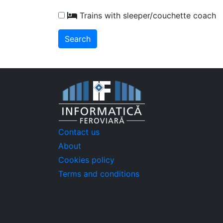
Trains with sleeper/couchette coach
Contact us
About
Cookies policy
Terms and conditions