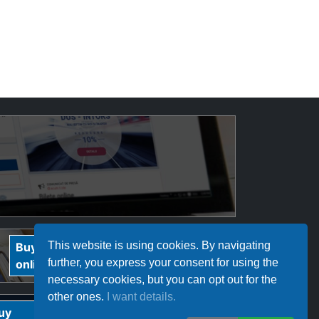
InterRegional
This website is using cookies. By navigating
Buy
Buy
Călători tickets
further, you express your consent for using the
online
online
necessary cookies, but you can opt out for the
other ones.
I want details.
Ferotrafic TFI
uy
Buy