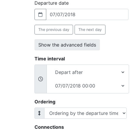
Departure date
The previous day
The next day
Show the advanced fields
Time interval
Ordering
Connections