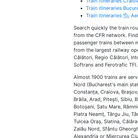
Train itineraries Crai
Train itineraries Buc
Train itineraries
Aer
Search quickly the train ro
from the CFR network. Find
passenger trains between ma
from the largest railway op
Călători, Regio Călători, In
Softrans and Ferotrafic TFI.
Almost 1900 trains are serv
Nord (Bucharest's main stat
Constanța, Craiova, Brașov, 
Brăila, Arad, Pitești, Sibiu
Botoșani, Satu Mare, Râmni
Piatra Neamț, Târgu Jiu, Târ
Tulcea Oraș, Slatina, Călăra
Zalău Nord, Sfântu Gheorgh
Alexandria or Miercurea Ciu